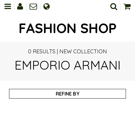
FASHION SHOP
0 RESULTS
|
NEW COLLECTION
EMPORIO ARMANI
REFINE BY