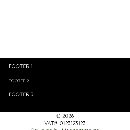
FOOTER 1
FOOTER 2
FOOTER 3
© 2026
VAT#: 0123123123